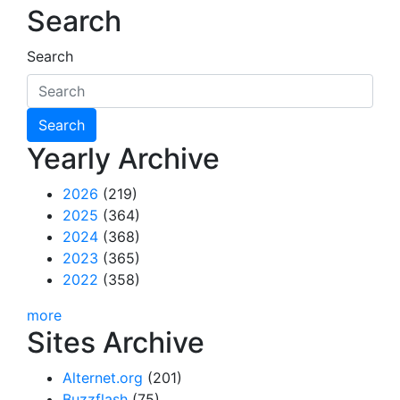
Search
Search
Yearly Archive
2026
(219)
2025
(364)
2024
(368)
2023
(365)
2022
(358)
more
Sites Archive
Alternet.org
(201)
Buzzflash
(75)