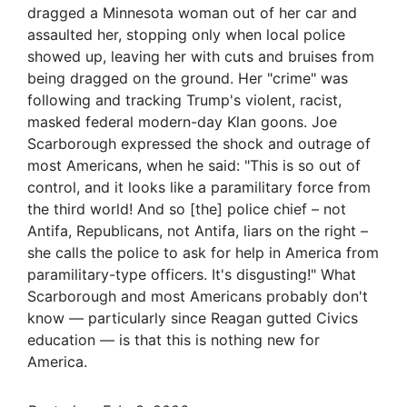
dragged a Minnesota woman out of her car and
assaulted her, stopping only when local police
showed up, leaving her with cuts and bruises from
being dragged on the ground. Her "crime" was
following and tracking Trump's violent, racist,
masked federal modern-day Klan goons. Joe
Scarborough expressed the shock and outrage of
most Americans, when he said: "This is so out of
control, and it looks like a paramilitary force from
the third world! And so [the] police chief – not
Antifa, Republicans, not Antifa, liars on the right –
she calls the police to ask for help in America from
paramilitary-type officers. It's disgusting!" What
Scarborough and most Americans probably don't
know — particularly since Reagan gutted Civics
education — is that this is nothing new for
America.