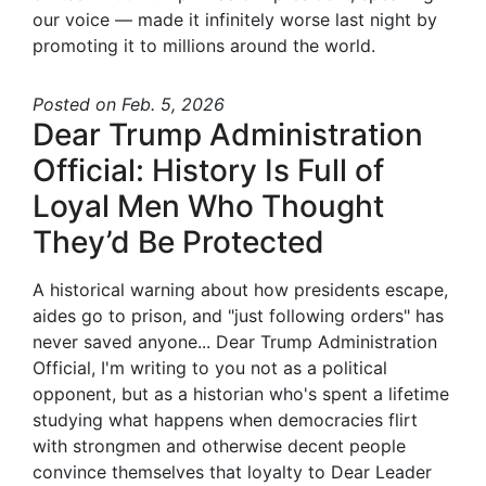
our voice — made it infinitely worse last night by
promoting it to millions around the world.
Posted
on Feb. 5, 2026
Dear Trump Administration
Official: History Is Full of
Loyal Men Who Thought
They’d Be Protected
A historical warning about how presidents escape,
aides go to prison, and "just following orders" has
never saved anyone... Dear Trump Administration
Official, I'm writing to you not as a political
opponent, but as a historian who's spent a lifetime
studying what happens when democracies flirt
with strongmen and otherwise decent people
convince themselves that loyalty to Dear Leader