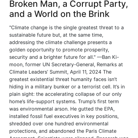
Broken Man, a Corrupt Party,
and a World on the Brink
"Climate change is the single greatest threat to a
sustainable future but, at the same time,
addressing the climate challenge presents a
golden opportunity to promote prosperity,
security and a brighter future for all." —Ban Ki-
moon, former UN Secretary-General, Remarks at
Climate Leaders’ Summit, April 11, 2024 The
greatest existential threat humanity faces isn’t
hiding in a military bunker or a terrorist cell. It’s in
plain sight: the accelerating collapse of our only
home’s life-support systems. Trump’s first term
was environmental arson. He gutted the EPA,
installed fossil fuel executives in key positions,
shredded over one hundred environmental
protections, and abandoned the Paris Climate