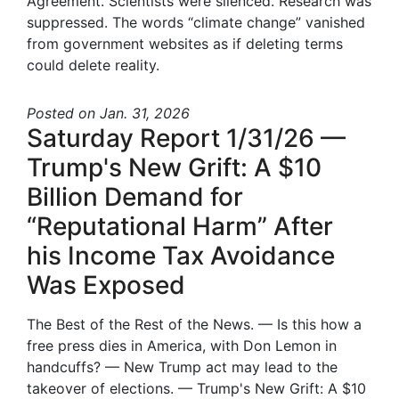
Agreement. Scientists were silenced. Research was
suppressed. The words “climate change” vanished
from government websites as if deleting terms
could delete reality.
Posted
on Jan. 31, 2026
Saturday Report 1/31/26 —
Trump's New Grift: A $10
Billion Demand for
“Reputational Harm” After
his Income Tax Avoidance
Was Exposed
The Best of the Rest of the News. — Is this how a
free press dies in America, with Don Lemon in
handcuffs? — New Trump act may lead to the
takeover of elections. — Trump's New Grift: A $10