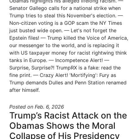
Obamas highlights his alleged lifelong racism. —
Senator Gallego calls for a national strike when
Trump tries to steal this November's election. —
Non-citizen voting is a GOP scam the NY Times
just busted wide open. — Let's not forget the
Epstein files! — Trump killed the Voice of America,
our messenger to the world, and is replacing it
with US taxpayer money for racist rightwing think
tanks in Europe. — Incompetence Alert! —
Surprise, Surprise?! TrumpRX is a fake: read the
fine print. — Crazy Alert! 'Mortifying': Fury as
Trump demands Dulles and Penn Station renamed
after himself.
Posted
on Feb. 6, 2026
Trump’s Racist Attack on the
Obamas Shows the Moral
Collapse of His Presidency