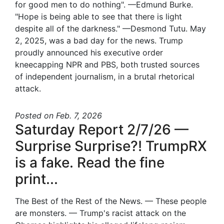
for good men to do nothing". —Edmund Burke.
"Hope is being able to see that there is light
despite all of the darkness." —Desmond Tutu. May
2, 2025, was a bad day for the news. Trump
proudly announced his executive order
kneecapping NPR and PBS, both trusted sources
of independent journalism, in a brutal rhetorical
attack.
Posted
on Feb. 7, 2026
Saturday Report 2/7/26 —
Surprise Surprise?! TrumpRX
is a fake. Read the fine
print...
The Best of the Rest of the News. — These people
are monsters. — Trump's racist attack on the