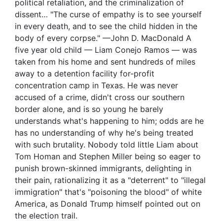
political retaliation, and the criminalization of
dissent… "The curse of empathy is to see yourself
in every death, and to see the child hidden in the
body of every corpse." —John D. MacDonald A
five year old child — Liam Conejo Ramos — was
taken from his home and sent hundreds of miles
away to a detention facility for-profit
concentration camp in Texas. He was never
accused of a crime, didn't cross our southern
border alone, and is so young he barely
understands what's happening to him; odds are he
has no understanding of why he's being treated
with such brutality. Nobody told little Liam about
Tom Homan and Stephen Miller being so eager to
punish brown-skinned immigrants, delighting in
their pain, rationalizing it as a "deterrent" to "illegal
immigration" that's "poisoning the blood" of white
America, as Donald Trump himself pointed out on
the election trail.