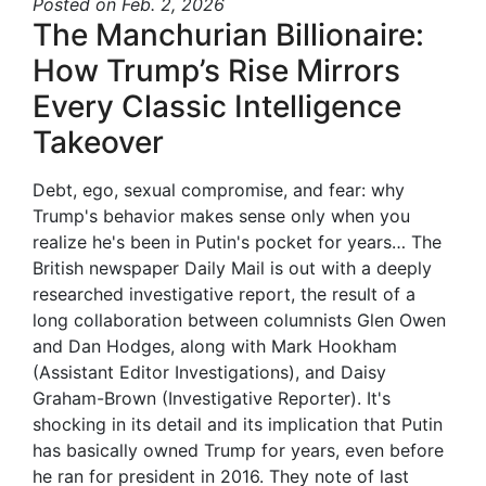
Posted
on Feb. 2, 2026
The Manchurian Billionaire:
How Trump’s Rise Mirrors
Every Classic Intelligence
Takeover
Debt, ego, sexual compromise, and fear: why
Trump's behavior makes sense only when you
realize he's been in Putin's pocket for years… The
British newspaper Daily Mail is out with a deeply
researched investigative report, the result of a
long collaboration between columnists Glen Owen
and Dan Hodges, along with Mark Hookham
(Assistant Editor Investigations), and Daisy
Graham-Brown (Investigative Reporter). It's
shocking in its detail and its implication that Putin
has basically owned Trump for years, even before
he ran for president in 2016. They note of last