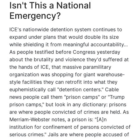
Isn't This a National
Emergency?
ICE's nationwide detention system continues to
expand under plans that would double its size
while shielding it from meaningful accountability…
As people testified before Congress yesterday
about the brutality and violence they'd suffered at
the hands of ICE, that massive paramilitary
organization was shopping for giant warehouse-
style facilities they can retrofit into what they
euphemistically call "detention centers." Cable
news people call them "prison camps" or "Trump
prison camps," but look in any dictionary: prisons
are where people convicted of crimes are held. As
Merriam-Webster notes, a prison is: "[A]n
institution for confinement of persons convicted of
serious crimes." Jails are where people accused of