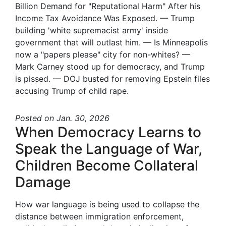
Billion Demand for "Reputational Harm" After his
Income Tax Avoidance Was Exposed. — Trump
building 'white supremacist army' inside
government that will outlast him. — Is Minneapolis
now a "papers please" city for non-whites? —
Mark Carney stood up for democracy, and Trump
is pissed. — DOJ busted for removing Epstein files
accusing Trump of child rape.
Posted
on Jan. 30, 2026
When Democracy Learns to
Speak the Language of War,
Children Become Collateral
Damage
How war language is being used to collapse the
distance between immigration enforcement,