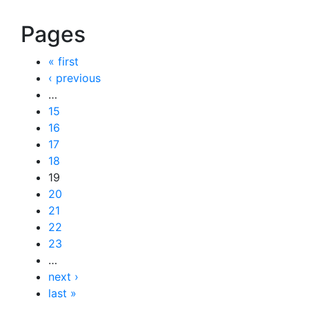
Pages
« first
‹ previous
…
15
16
17
18
19
20
21
22
23
…
next ›
last »