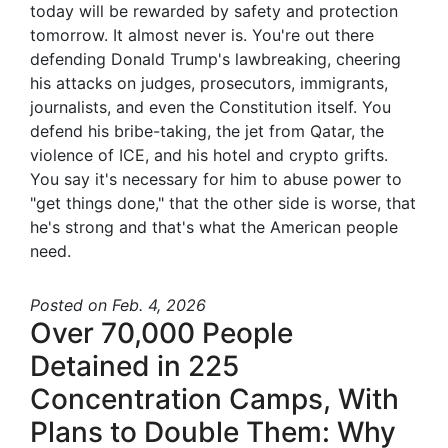
today will be rewarded by safety and protection
tomorrow. It almost never is. You're out there
defending Donald Trump's lawbreaking, cheering
his attacks on judges, prosecutors, immigrants,
journalists, and even the Constitution itself. You
defend his bribe-taking, the jet from Qatar, the
violence of ICE, and his hotel and crypto grifts.
You say it's necessary for him to abuse power to
"get things done," that the other side is worse, that
he's strong and that's what the American people
need.
Posted
on Feb. 4, 2026
Over 70,000 People
Detained in 225
Concentration Camps, With
Plans to Double Them: Why