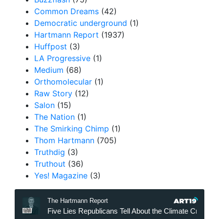
Common Dreams
(42)
Democratic underground
(1)
Hartmann Report
(1937)
Huffpost
(3)
LA Progressive
(1)
Medium
(68)
Orthomolecular
(1)
Raw Story
(12)
Salon
(15)
The Nation
(1)
The Smirking Chimp
(1)
Thom Hartmann
(705)
Truthdig
(3)
Truthout
(36)
Yes! Magazine
(3)