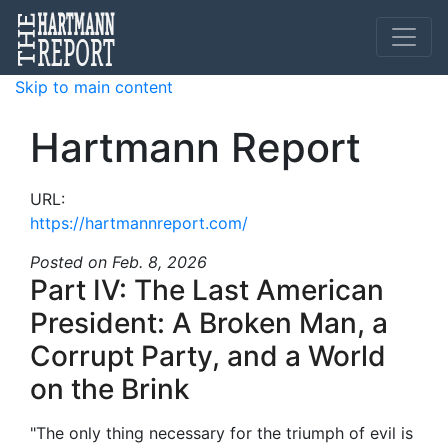
Skip to main content
Hartmann Report
URL:
https://hartmannreport.com/
Posted
on Feb. 8, 2026
Part IV: The Last American
President: A Broken Man, a
Corrupt Party, and a World
on the Brink
"The only thing necessary for the triumph of evil is