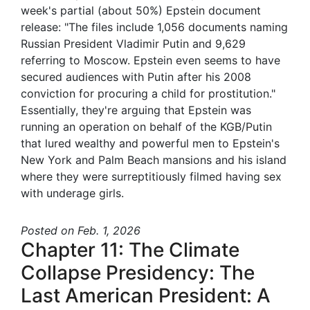
week's partial (about 50%) Epstein document
release: "The files include 1,056 documents naming
Russian President Vladimir Putin and 9,629
referring to Moscow. Epstein even seems to have
secured audiences with Putin after his 2008
conviction for procuring a child for prostitution."
Essentially, they're arguing that Epstein was
running an operation on behalf of the KGB/Putin
that lured wealthy and powerful men to Epstein's
New York and Palm Beach mansions and his island
where they were surreptitiously filmed having sex
with underage girls.
Posted
on Feb. 1, 2026
Chapter 11: The Climate
Collapse Presidency: The
Last American President: A