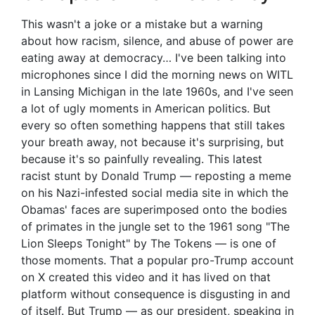
This wasn't a joke or a mistake but a warning
about how racism, silence, and abuse of power are
eating away at democracy… I've been talking into
microphones since I did the morning news on WITL
in Lansing Michigan in the late 1960s, and I've seen
a lot of ugly moments in American politics. But
every so often something happens that still takes
your breath away, not because it's surprising, but
because it's so painfully revealing. This latest
racist stunt by Donald Trump — reposting a meme
on his Nazi-infested social media site in which the
Obamas' faces are superimposed onto the bodies
of primates in the jungle set to the 1961 song "The
Lion Sleeps Tonight" by The Tokens — is one of
those moments. That a popular pro-Trump account
on X created this video and it has lived on that
platform without consequence is disgusting in and
of itself. But Trump — as our president, speaking in