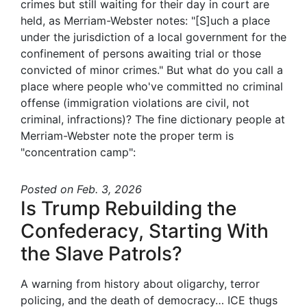
crimes but still waiting for their day in court are
held, as Merriam-Webster notes: "[S]uch a place
under the jurisdiction of a local government for the
confinement of persons awaiting trial or those
convicted of minor crimes." But what do you call a
place where people who've committed no criminal
offense (immigration violations are civil, not
criminal, infractions)? The fine dictionary people at
Merriam-Webster note the proper term is
"concentration camp":
Posted
on Feb. 3, 2026
Is Trump Rebuilding the
Confederacy, Starting With
the Slave Patrols?
A warning from history about oligarchy, terror
policing, and the death of democracy… ICE thugs